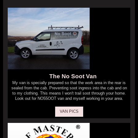
The No Soot Van
My van is specially prepared so that the work area in the rear is
sealed from the cab. Preventing soot ingress into the cab and on
to my clothing. This means I won't trail soot through your home.
Look out for NO55OOT van and myself working in your area.
VAN PICS