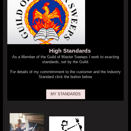
High Standards
As a Member of the Guild of Master Sweeps I work to exacting
standards, set by the Guild.
For details of my commitmment to the customer and the Industry
Standard click the button below.
MY STANDARDS