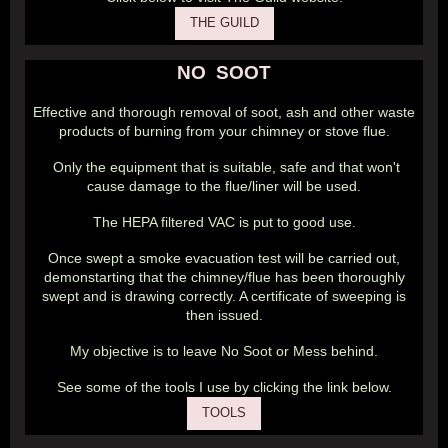
THE GUILD
NO SOOT
Effective and thorough removal of soot, ash and other waste
products of burning from your chimney or stove flue.
Only the equipment that is suitable, safe and that won't
cause damage to the flue/liner will be used.
The HEPA filtered VAC is put to good use.
Once swept a smoke evacuation test will be carried out,
demonstarting that the chimney/flue has been thoroughly
swept and is drawing correctly. A certificate of sweeping is
then issued.
My objective is to leave No Soot or Mess behind.
See some of the tools I use by clicking the link below.
TOOLS