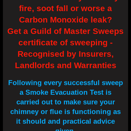
fire, soot fall or worse a
Carbon Monoxide leak?
Get a Guild of Master Sweeps
certificate of sweeping -
Recognised by Insurers,
Landlords and Warranties
Following every successful sweep
a Smoke Evacuation Test is
carried out to make sure your
chimney or flue is functioning as
it should and practical advice
given.