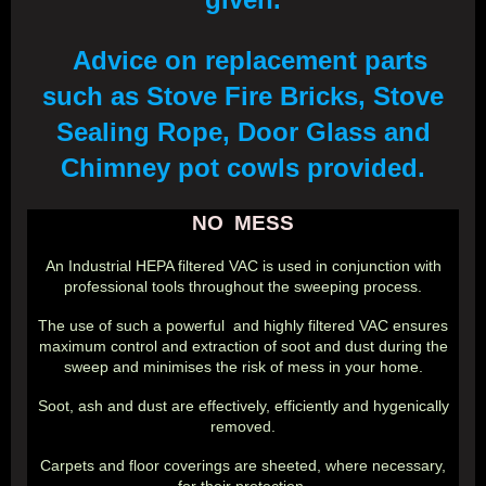
Advice on replacement parts
such as Stove Fire Bricks, Stove
Sealing Rope, Door Glass and
Chimney pot cowls provided.
NO MESS
An Industrial HEPA filtered VAC is used in conjunction with
professional tools throughout the sweeping process.
The use of such a powerful and highly filtered VAC ensures
maximum control and extraction of soot and dust during the
sweep and minimises the risk of mess in your home.
Soot, ash and dust are effectively, efficiently and hygenically
removed.
Carpets and floor coverings are sheeted, where necessary,