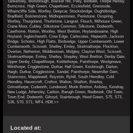
Tankersley, Worsbrough, Blacker Hill, Piley, Birdwell, Thorpe Hesley,
Burncross, High Green, Chapeltown, Ecclesfield, Grenoside,
Wharncliffe Side, Wortley, Deepcar, Stocksbridge, Oughtibridge,
Bradfield, Bolsterstone, Midhopestones, Penistone, Oxspring,
Wortley, Thurgoland, Thurlstone, Langset, Flouch, Milhouse Green,
Crane Moor, Cubley, Silkstone Common, Silkstone, Dodworth,
Cawthorne, Notton, Woolley, West Bretton, Hoylandswaine, High
Hoyland, Ingbirchworth, Crow Edge, Carlecotes, Hepworth, Jackson
Bridge, Scholes, High Flatts, Birdsedge, Upper Cumberworth, Lower
Cumberworth, Scissett, Shelley, Emley, Skelmathorpe, Flockton,
Overton, Netherton, Middlestown, Midgley, Clayton West, Scissett,
Skelmanthorpe, Emley, Shelley, Shepley, West Bretton, Denby Dale,
Upper Denby, Chapelthorpe, Kettlethorpe, Painthorpe, Woolgreave,
Milnthorpe, Crigglestone, Durkar, Hall Green, Kexbrough, Darton,
Haigh, Durkar, Crigglestone, Sandal, Painthorpe, Newmiller Dam,
Staincross, Mapplewell, Royston, Ryhill, South Hiendley, Cold
Hiendley, Havercroft, Crofton, Walton, Shafton, Brierley,
Grimethorpe, Cudworth, Lundwood, Monk Bretton, Ardsley, Kendray,
New Lodge, Athersley, Carlton, Barugh Green, Redbrook, Old Town,
Town End, Dodworth, Gilroyd, Stainbrough, Hood Green, S75, S73,
S36, S70, S71, WF4, HD8.>>
Located at: