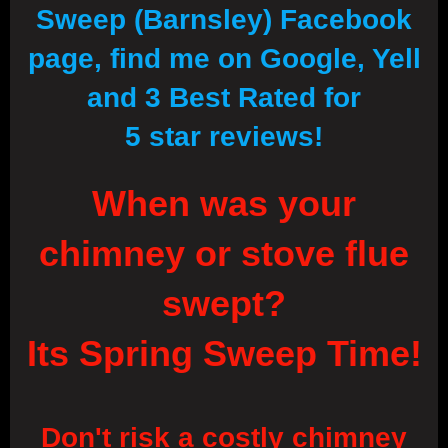
Sweep (Barnsley) Facebook
page, find me on Google, Yell
and 3 Best Rated for
5 star reviews!
When was your
chimney or stove flue
swept?
Its Spring Sweep Time!
Don't risk a costly chimney