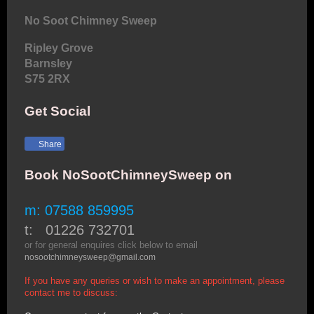
No Soot Chimney Sweep
Ripley Grove
Barnsley
S75 2RX
Get Social
Share
Book NoSootChimneySweep on
m: 07588 859995
t: 01226 732701
or for general enquires click below to email
nosootchimneysweep@gmail.com
If you have any queries or wish to make an appointment, please
contact me to discuss: