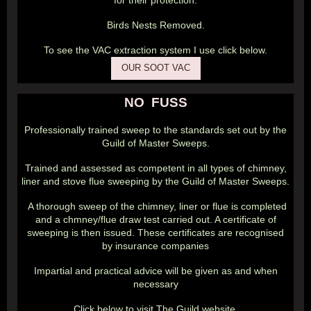
for their protection.
Birds Nests Removed.
To see the VAC extraction system I use click below.
OUR SOOT VAC
NO FUSS
Professionally trained sweep to the standards set out by the
Guild of Master Sweeps.
Trained and assessed as competent in all types of chimney,
liner and stove flue sweeping by the Guild of Master Sweeps.
A thorough sweep of the chimney, liner or flue is completed
and a chmney/flue draw test carried out. A certificate of
sweeping is then issued. These certificates are recognised
by insurance companies
Impartial and practical advice will be given as and when
necessary
Click below to visit The Guild website.