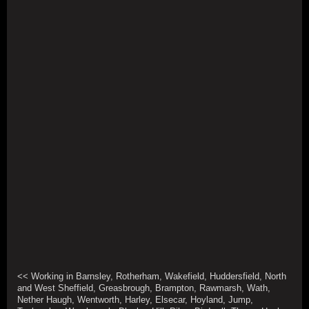
<< Working in Barnsley, Rotherham, Wakefield, Huddersfield, North
and West Sheffield, Greasbrough, Brampton, Rawmarsh, Wath,
Nether Haugh, Wentworth, Harley, Elsecar, Hoyland, Jump,