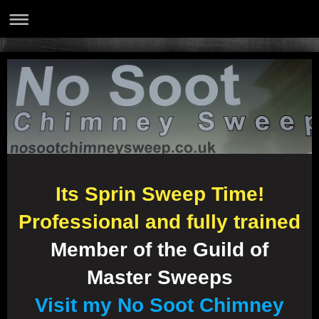
Its Sprin Sweep Time!
Professional and fully trained
Member of the Guild of
Master Sweeps
Visit my No Soot Chimney