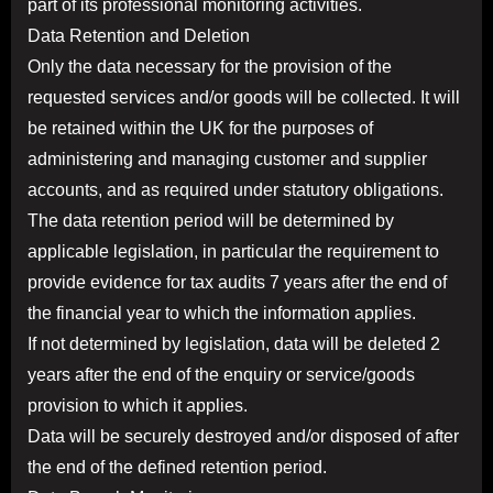
part of its professional monitoring activities.
Data Retention and Deletion
Only the data necessary for the provision of the
requested services and/or goods will be collected. It will
be retained within the UK for the purposes of
administering and managing customer and supplier
accounts, and as required under statutory obligations.
The data retention period will be determined by
applicable legislation, in particular the requirement to
provide evidence for tax audits 7 years after the end of
the financial year to which the information applies.
If not determined by legislation, data will be deleted 2
years after the end of the enquiry or service/goods
provision to which it applies.
Data will be securely destroyed and/or disposed of after
the end of the defined retention period.