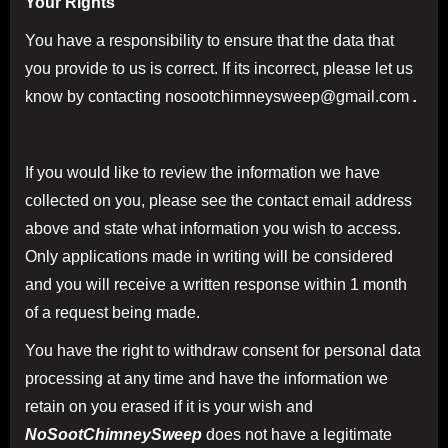
Your Rights
You have a responsibility to ensure that the data that
you provide to us is correct. If its incorrect, please let us
know by contacting nosootchimneysweep@gmail.com
.
If you would like to review the information we have
collected on you, please see the contact email address
above and state what information you wish to access.
Only applications made in writing will be considered
and you will receive a written response within 1 month
of a request being made.
You have the right to withdraw consent for personal data
processing at any time and have the information we
retain on you erased if it is your wish and
NoSootChimneySweep
does not have a legitimate