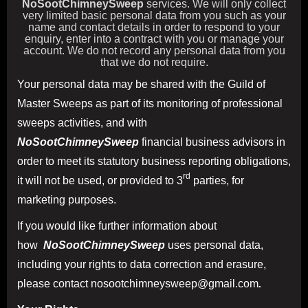
NoSootChimneySweep
services. We will only collect
very limited basic personal data from you such as your
name and contact details in order to respond to your
enquiry, enter into a contract with you or manage your
account. We do not record any personal data from you
that we do not require.
Your personal data may be shared with the Guild of
Master Sweeps as part of its monitoring of professional
sweeps activities, and with
NoSootChimneySweep
financial business advisors in
order to meet its statutory business reporting obligations,
rd
it will not be used, or provided to 3
parties, for
marketing purposes.
If you would like further information about
how
NoSootChimneySweep
uses personal data,
including your rights to data correction and erasure,
please contact nosootchimneysweep@gmail.com
.