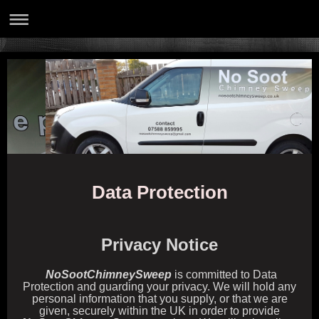
Data Protection
Privacy Notice
NoSootChimneySweep
is committed to Data
Protection and guarding your privacy. We will hold any
personal information that you supply, or that we are
given, securely within the UK in order to provide