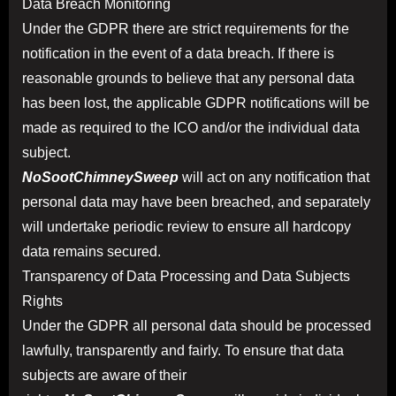
Data Breach Monitoring
Under the GDPR there are strict requirements for the
notification in the event of a data breach. If there is
reasonable grounds to believe that any personal data
has been lost, the applicable GDPR notifications will be
made as required to the ICO and/or the individual data
subject.
NoSootChimneySweep
will act on any notification that
personal data may have been breached, and separately
will undertake periodic review to ensure all hardcopy
data remains secured.
Transparency of Data Processing and Data Subjects
Rights
Under the GDPR all personal data should be processed
lawfully, transparently and fairly. To ensure that data
subjects are aware of their