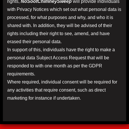
rights,
NoSootChimneySweep
will provide individuals
with Privacy Notices which set out what personal data is
processed, for what purposes and why, and who it is
shared with. In addition, they will be advised of their
rights including their right to see, amend, and have
erased their personal data.
In support of this, individuals have the right to make a
personal data Subject Access Request that will be
responded to with one month as per the GDPR
requirements.
Where required, individual consent will be required for
any activities that require consent, such as direct
marketing for instance if undertaken.