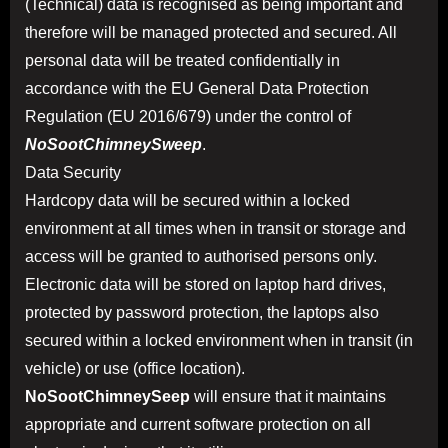
(Technical) data is recognised as being important and
therefore will be managed protected and secured. All
personal data will be treated confidentially in
accordance with the EU General Data Protection
Regulation (EU 2016/679) under the control of
NoSootChimneySweep
.
Data Security
Hardcopy data will be secured within a locked
environment at all times when in transit or storage and
access will be granted to authorised persons only.
Electronic data will be stored on laptop hard drives,
protected by password protection, the laptops also
secured within a locked environment when in transit (in
vehicle) or use (office location).
NoSootChimneySeep
will ensure that it maintains
appropriate and current software protection on all