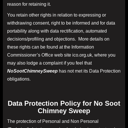
reason for retaining it.
You retain other rights in relation to expressing or
withdrawing consent, right to be informed and for data
portability along with data rectification, automated
decisions/profiling and objections. More details on
these rights can be found at the Information
Commissioner’s Office web site ico.org.uk, where you
may also lodge a complaint if you feel that
NoSootChimneySweep
has not met its Data Protection
obligations.
Data Protection Policy for
No Soot
Chimney Sweep
The protection of Personal and Non Personal