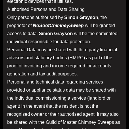
electronic devices that it utilises.
Authorised Persons and Data Sharing
Only persons authorised by
Simon Grayson
, the
proprietor of
NoSootChimneySweep
will be granted
access to data.
Simon Grayson
will be the nominated
individual responsible for data protection.
Personal Data may be shared with third party financial
advisors and statutory bodies (HMRC) as part of the
proof of invoicing and income required for accounts
generation and tax audit purposes.
Personal and technical data regarding services
provided or appliance status data may be shared with
the individual commissioning a service (landlord or
agent) in the event that the resident is not the
recognised owner or their authorised agent. It may also
be shared with the Guild of Master Chimney Sweeps as