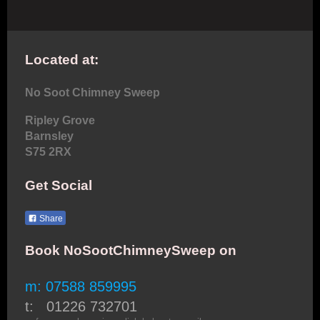
Located at:
No Soot Chimney Sweep
Ripley Grove
Barnsley
S75 2RX
Get Social
Share
Book NoSootChimneySweep on
m: 07588 859995
t: 01226 732701