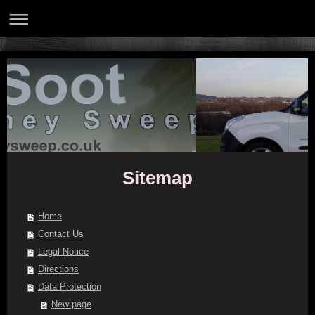
Sitemap
Home
Contact Us
Legal Notice
Directions
Data Protection
New page